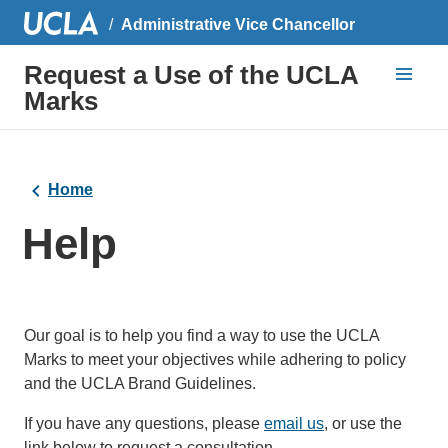
Administrative Vice Chancellor
Request a Use of the UCLA
Marks
Home
Help
Our goal is to help you find a way to use the UCLA
Marks to meet your objectives while adhering to policy
and the UCLA Brand Guidelines.
If you have any questions, please
email us
(link
, or use the
link below to request a consultation.
sends