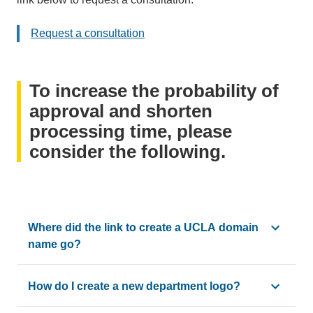
email)
Request a consultation
To increase the probability of
approval and shorten
processing time, please
consider the following.
Where did the link to create a UCLA domain
name go?
Use the "Get Started" link for any requests to use UCLA Ma
How do I create a new department logo?